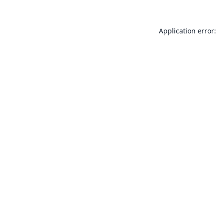
Application error: