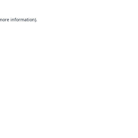
 more information).