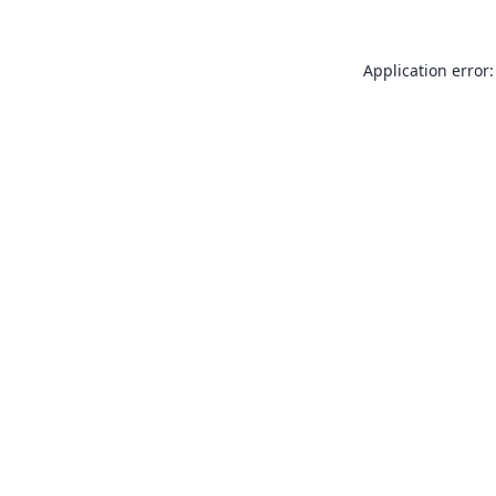
Application error: