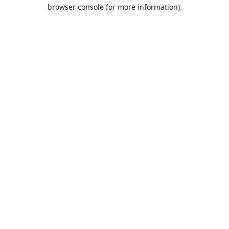
browser console for more information).