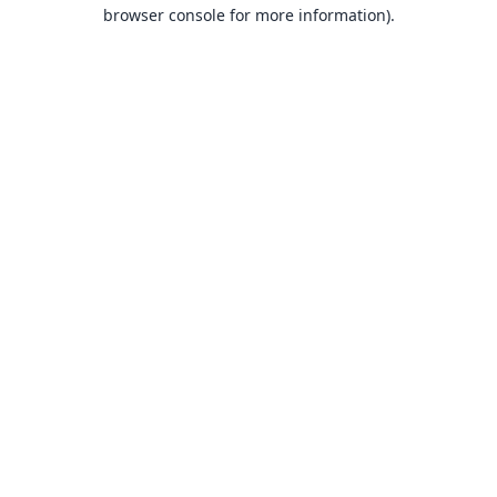
browser console for more information).