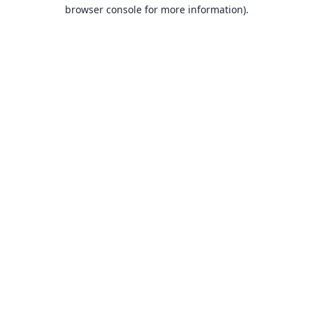
browser console for more information).