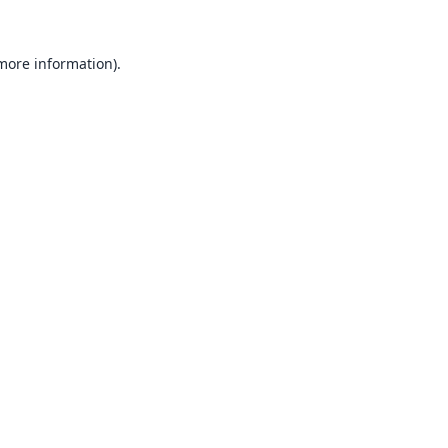
 more information).