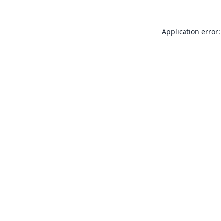
Application error: