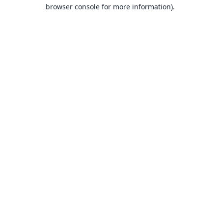
browser console for more information).