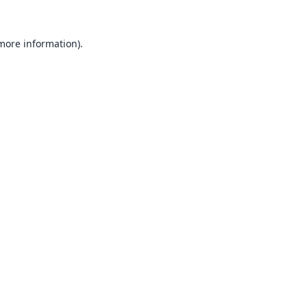
 more information).