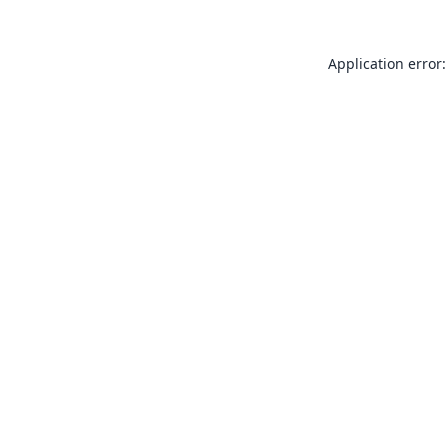
Application error: