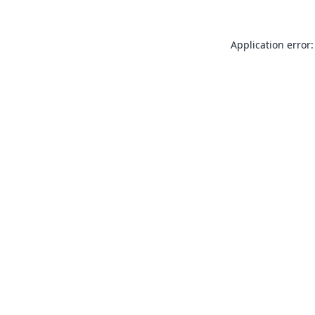
Application error: