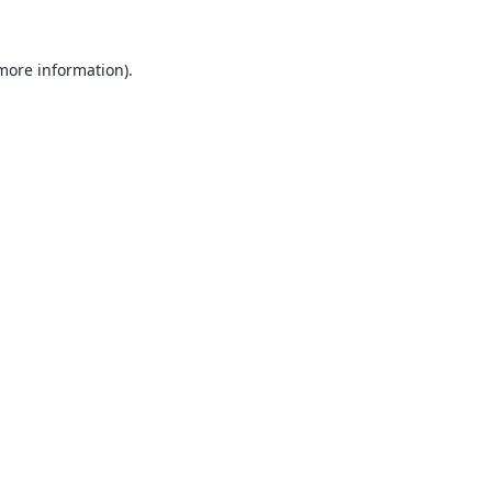
 more information).