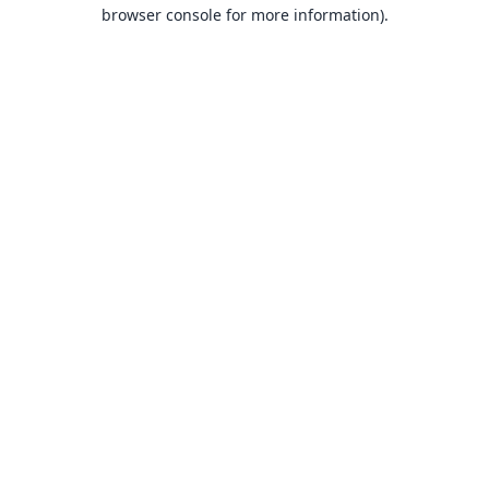
browser console for more information).