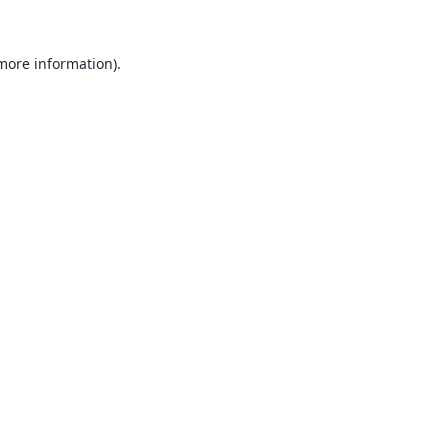
 more information).