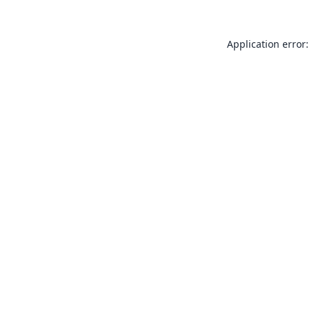
Application error: