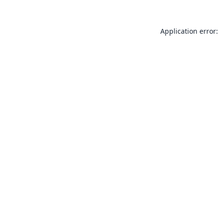
Application error: