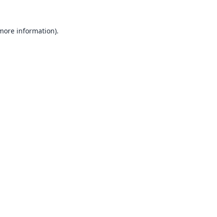
 more information).