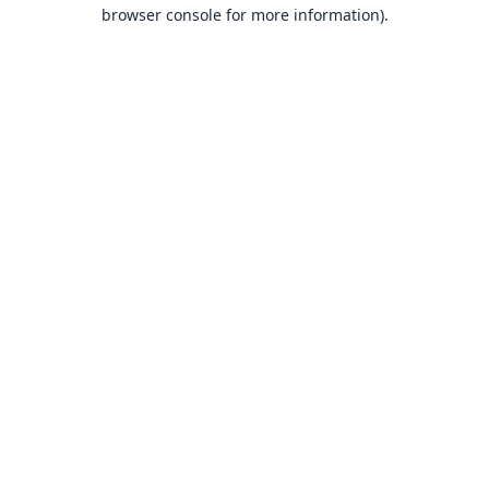
browser console for more information).