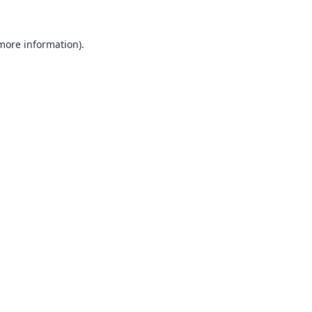
 more information).