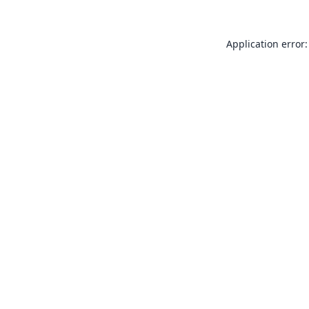
Application error: