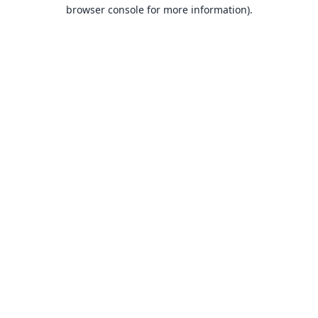
browser console for more information).